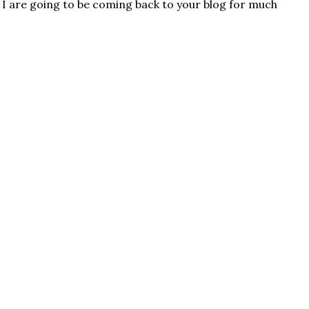
. I are going to be coming back to your blog for much