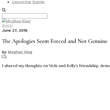
Upcoming Events
Search
for:
RHOC
June 27, 2016
The Apologies Seem Forced and Not Genuine
by
Meghan King
1
I shared my thoughts on Vicki and Kelly’s friendship, dem