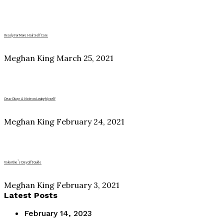
Ready For More Hair Self Care
Meghan King
March 25, 2021
Dear Diary: A Note on Loving Myself
Meghan King
February 24, 2021
Valentine’s Day Gift Guide
Meghan King
February 3, 2021
Latest Posts
February 14, 2023