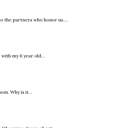
to the partners who honor us.…
r with my 6 year old…
mom. Why is it…