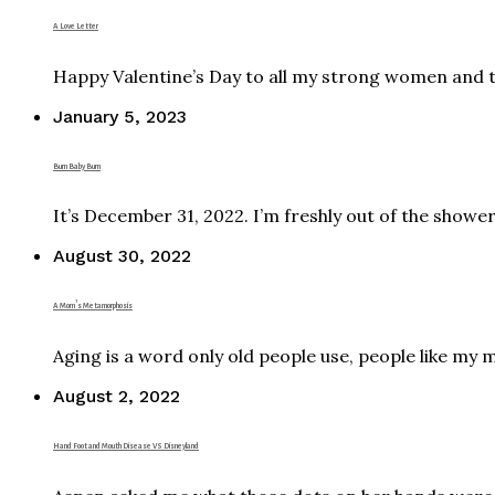
A Love Letter
Happy Valentine’s Day to all my strong women and 
January 5, 2023
Burn Baby Burn
It’s December 31, 2022. I’m freshly out of the showe
August 30, 2022
A Mom’s Metamorphosis
Aging is a word only old people use, people like my 
August 2, 2022
Hand Foot and Mouth Disease VS Disneyland