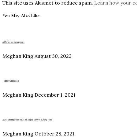
This site uses Akismet to reduce spam.
Learn how your c
You May Also Like
A Mom’s Metamorphosis
Meghan King
August 30, 2022
Holiday Gift Ideas
Meghan King
December 1, 2021
Aura-splaining: Why You See Aspen So Often On My Feed
Meghan King
October 28, 2021