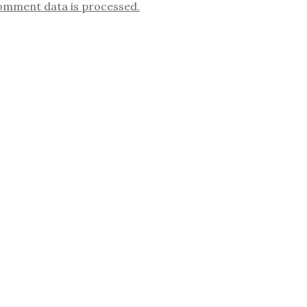
omment data is processed.