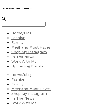
The Apologies Seem Forced and Not Genuine
Search
for:
Home/Blog
Fashion
Family
Meghan’s Must Haves
Shop My Instagram
In The News
Work With Me
Upcoming Events
Home/Blog
Fashion
Family
Meghan’s Must Haves
Shop My Instagram
In The News
Work With Me