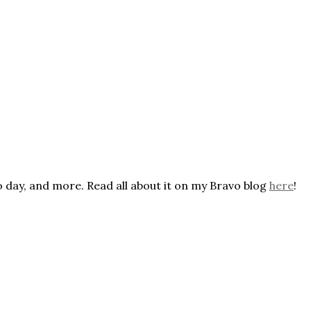
o day, and more. Read all about it on my Bravo blog
here
!