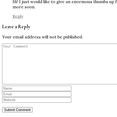
Hi! I just would like to give an enormous thumbs up 
more soon.
Reply
Leave a Reply
Your email address will not be published.