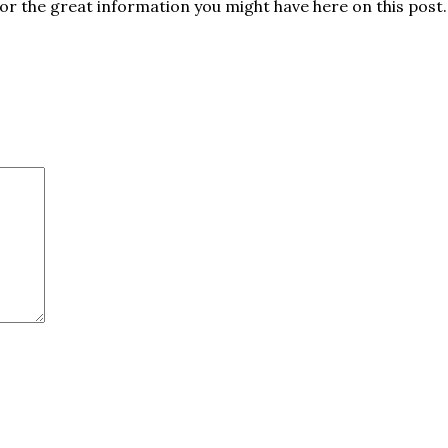
for the great information you might have here on this post