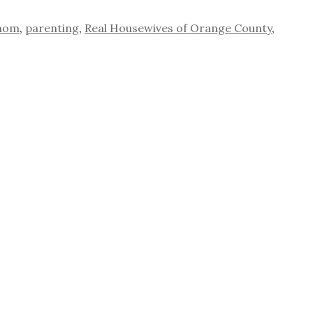
mom
,
parenting
,
Real Housewives of Orange County
,