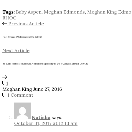
Tags:
Baby Aspen
,
Meghan Edmonds
,
Meghan King Edmo
RHOC
Previous Article
I Just Announced My Pregnancy With a Baby Girl
Next Article
The Business of Real Housewives: Your Guide to Experiencing the Life of Luxury and Drama in Every City
1
Meghan King
June 27, 2016
1 Comment
Natisha
says:
October 31, 2017 at 12:13 am